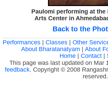
Paulomi performing at the
Arts Center in Ahmedabad
Back to the Phot
Performances
|
Classes
|
Other Servic
About Bharatanatyam
|
About F
Home
|
Contact
|
This page was last updated on Mar
feedback
. Copyright © 2008 Rangashre
reserved.