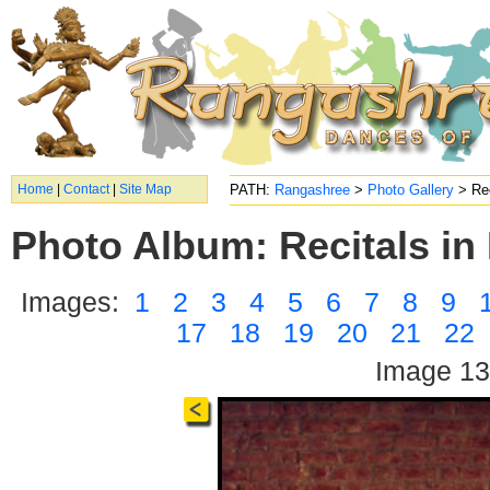
Home
|
Contact
|
Site Map
PATH:
Rangashree
>
Photo Gallery
> Rec
Photo Album: Recitals in 
Images:
1
2
3
4
5
6
7
8
9
17
18
19
20
21
22
Image 13