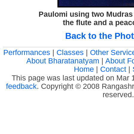
Paulomi using two Mudras 
the flute and a peac
Back to the Phot
Performances
|
Classes
|
Other Servic
About Bharatanatyam
|
About F
Home
|
Contact
|
This page was last updated on Mar
feedback
. Copyright © 2008 Rangashre
reserved.