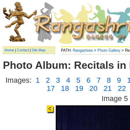
Home
|
Contact
|
Site Map
PATH:
Rangashree
>
Photo Gallery
> Rec
Photo Album: Recitals in 
Images:
1
2
3
4
5
6
7
8
9
17
18
19
20
21
22
Image 5