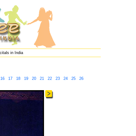
itals in India
16
17
18
19
20
21
22
23
24
25
26