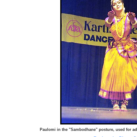
Paulomi in the "Sambodhane" posture, used for ad