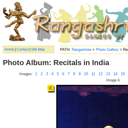
Home
|
Contact
|
Site Map
PATH:
Rangashree
>
Photo Gallery
> Rec
Photo Album: Recitals in India
Images:
1
2
3
4
5
6
7
8
9
10
11
12
13
14
15
Image 6