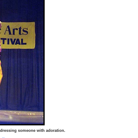
dressing someone with adoration.