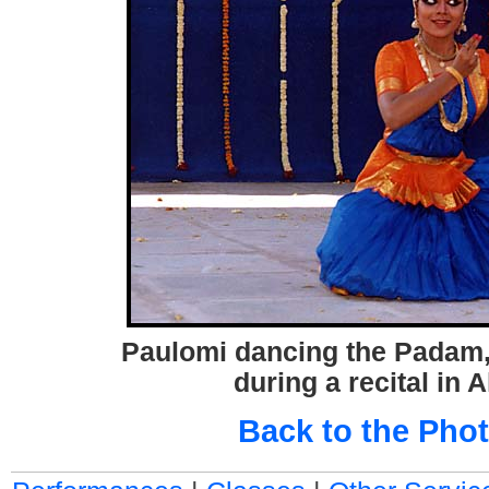
Paulomi dancing the Padam, 
during a recital in
Back to the Phot