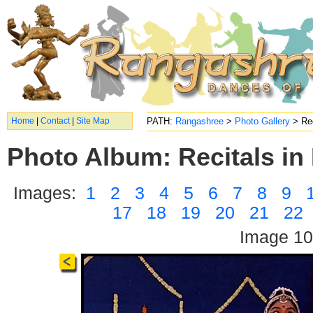
Home
|
Contact
|
Site Map
PATH:
Rangashree
>
Photo Gallery
> Rec
Photo Album: Recitals in 
Images:
1
2
3
4
5
6
7
8
9
17
18
19
20
21
22
Image 10