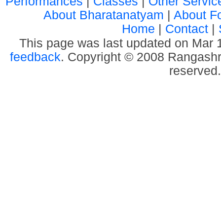
Performances
|
Classes
|
Other Servic
About Bharatanatyam
|
About F
Home
|
Contact
|
This page was last updated on Mar
feedback
. Copyright © 2008 Rangashre
reserved.