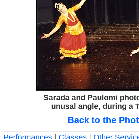
Sarada and Paulomi phot
unusal angle, during a 
Back to the Phot
Performances
|
Classes
|
Other Servic