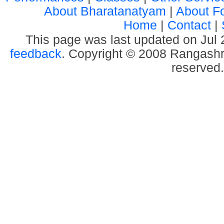
About Bharatanatyam
|
About F
Home
|
Contact
|
This page was last updated on Jul
feedback
. Copyright © 2008 Rangashre
reserved.