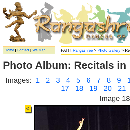
Home
|
Contact
|
Site Map
PATH:
Rangashree
>
Photo Gallery
> Rec
Photo Album: Recitals in 
Images:
1
2
3
4
5
6
7
8
9
17
18
19
20
21
Image 18