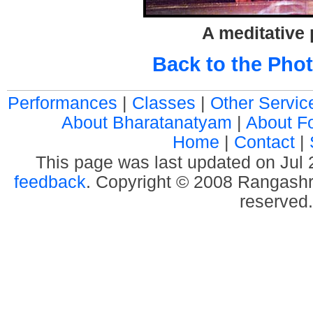
A meditative
Back to the Phot
Performances
|
Classes
|
Other Servic
About Bharatanatyam
|
About F
Home
|
Contact
|
This page was last updated on Jul
feedback
. Copyright © 2008 Rangashre
reserved.