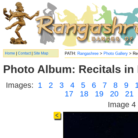
Home
|
Contact
|
Site Map
PATH:
Rangashree
>
Photo Gallery
> Rec
Photo Album: Recitals in 
Images:
1
2
3
4
5
6
7
8
9
17
18
19
20
21
Image 4