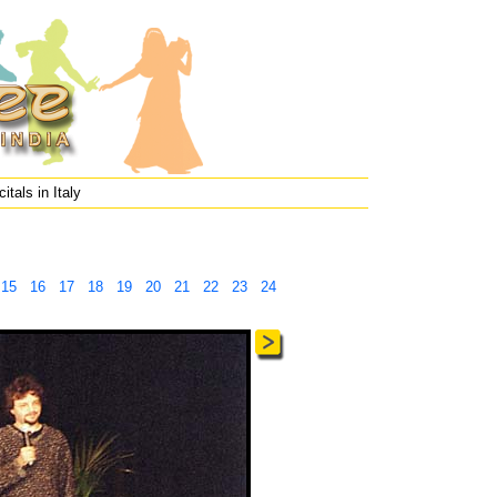
itals in Italy
15
16
17
18
19
20
21
22
23
24