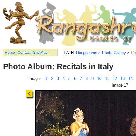
Home
|
Contact
|
Site Map
PATH:
Rangashree
>
Photo Gallery
> Rec
Photo Album: Recitals in Italy
Images:
1
2
3
4
5
6
7
8
9
10
11
12
13
14
Image 17