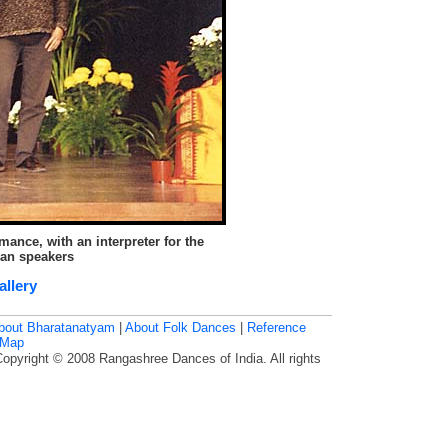
ance, with an interpreter for the
ian speakers
allery
bout Bharatanatyam
|
About Folk Dances
|
Reference
 Map
Copyright © 2008 Rangashree Dances of India. All rights