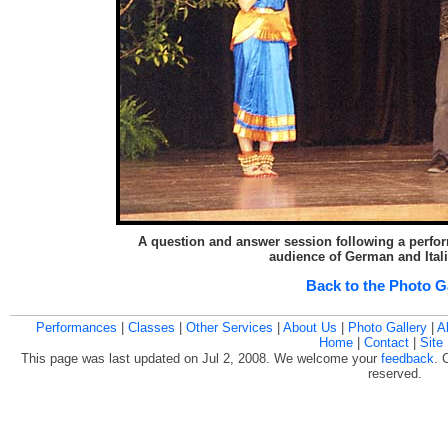
A question and answer session following a perform
audience of German and Ital
Back to the Photo G
Performances
|
Classes
|
Other Services
|
About Us
|
Photo Gallery
|
A
Home
|
Contact
|
Site
This page was last updated on Jul 2, 2008. We welcome your
feedback
. 
reserved.